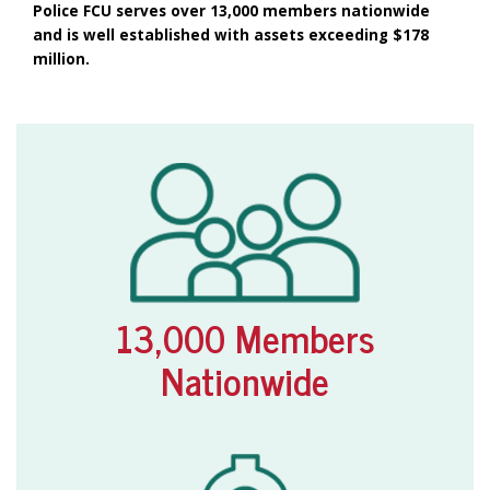
Police FCU serves over 13,000 members nationwide
and is well established with assets exceeding $178
million.
13,000 Members
Nationwide