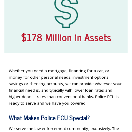
$178 Million in Assets
Whether you need a mortgage, financing for a car, or
money for other personal needs; investment options,
savings or checking accounts, we can provide whatever your
financial need is, and typically with lower loan rates and
higher deposit rates than conventional banks. Police FCU is
ready to serve and we have you covered.
What Makes Police FCU Special?
We serve the law enforcement community, exclusively. The