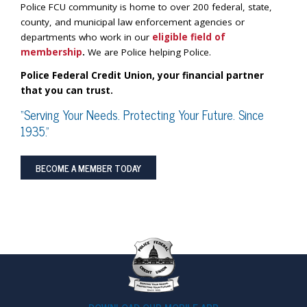
Police FCU community is home to over 200 federal, state,
county, and municipal law enforcement agencies or
departments who work in our
eligible field of
membership
.
We are Police helping Police.
Police Federal Credit Union, your financial partner
that you can trust.
“Serving Your Needs. Protecting Your Future. Since
1935.”
BECOME A MEMBER TODAY