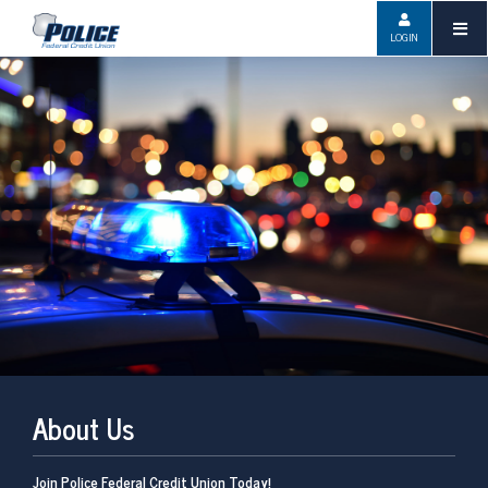
LOGIN
About Us
Join Police Federal Credit Union Today!