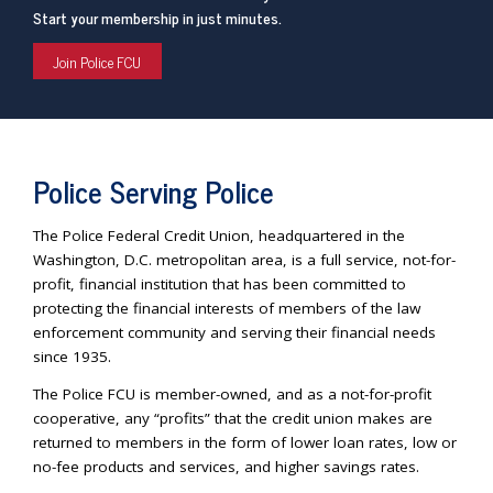
Start your membership in just minutes.
Join Police FCU
Police Serving Police
The Police Federal Credit Union, headquartered in the
Washington, D.C. metropolitan area, is a full service, not-for-
profit, financial institution that has been committed to
protecting the financial interests of members of the law
enforcement community and serving their financial needs
since 1935.
The Police FCU is member-owned, and as a not-for-profit
cooperative, any “profits” that the credit union makes are
returned to members in the form of lower loan rates, low or
no-fee products and services, and higher savings rates.