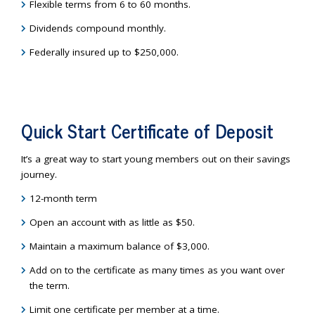
Flexible terms from 6 to 60 months.
Dividends compound monthly.
Federally insured up to $250,000.
Quick Start Certificate of Deposit
It’s a great way to start young members out on their savings
journey.
12-month term
Open an account with as little as $50.
Maintain a maximum balance of $3,000.
Add on to the certificate as many times as you want over
the term.
Limit one certificate per member at a time.