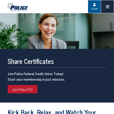
LOGIN
Share Certificates
Join Police Federal Credit Union Today!
Start your membership in just minutes.
Join Police FCU
Kick Back, Relax, and Watch Your