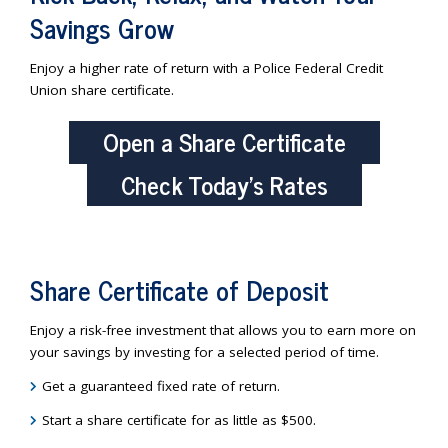
Savings Grow
Enjoy a higher rate of return with a Police Federal Credit
Union share certificate.
Open a Share Certificate
Check Today’s Rates
Share Certificate of Deposit
Enjoy a risk-free investment that allows you to earn more on
your savings by investing for a selected period of time.
Get a guaranteed fixed rate of return.
Start a share certificate for as little as $500.