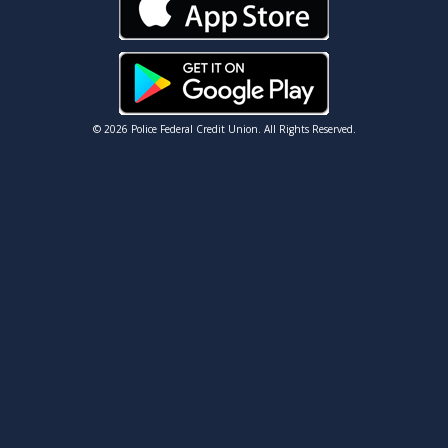
© 2026 Police Federal Credit Union. All Rights Reserved.