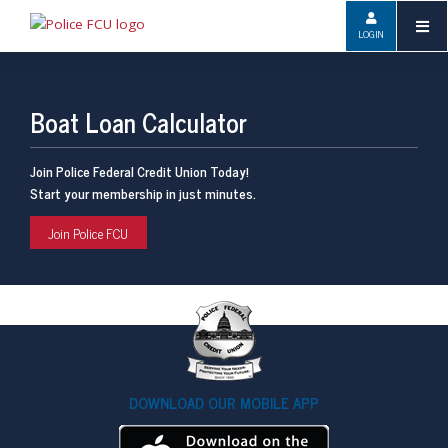
LOGIN
Boat Loan Calculator
Join Police Federal Credit Union Today!
Start your membership in just minutes.
Join Police FCU
DOWNLOAD OUR MOBILE APP