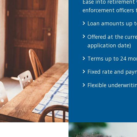
Ease into retirement 
enforcement officers 
Loan amounts up t
Offered at the curr
application date)
Terms up to 24 mo
Fixed rate and paym
Flexible underwriti