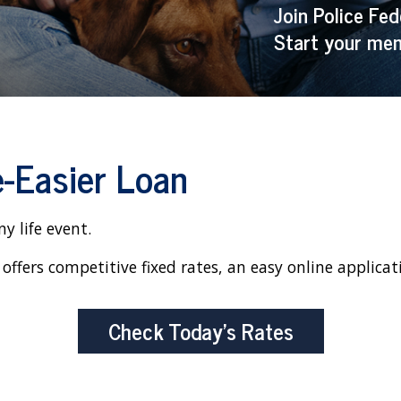
Join Police Fed
Start your mem
e-Easier Loan
y life event.
offers competitive fixed rates, an easy online applicat
Check Today’s Rates