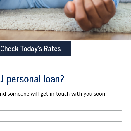
Check Today’s Rates
U personal loan?
and someone will get in touch with you soon.