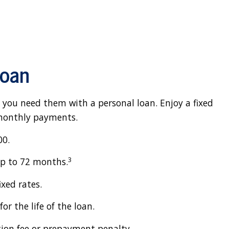
Loan
 you need them with a personal loan. Enjoy a fixed
 monthly payments.
00.
3
up to 72 months.
ixed rates.
or the life of the loan.
tion fee or prepayment penalty.