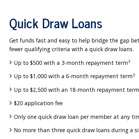
Quick Draw Loans
Get funds fast and easy to help bridge the gap b
fewer qualifying criteria with a quick draw loans.
3
Up to $500 with a 3-month repayment term
3
Up to $1,000 with a 6-month repayment term
Up to $2,500 with an 18-month repayment ter
$20 application fee
Only one quick draw loan per member at any ti
No more than three quick draw loans during a s