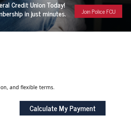
eral Credit Union Today!
Join Police FCU
bership in just minutes.
ion, and flexible terms.
Calculate My Payment