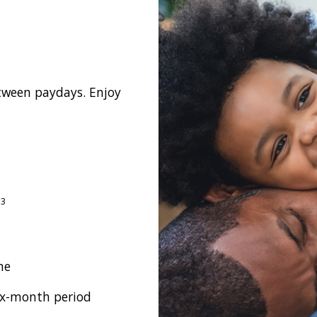
etween paydays. Enjoy
3
m
me
ix-month period