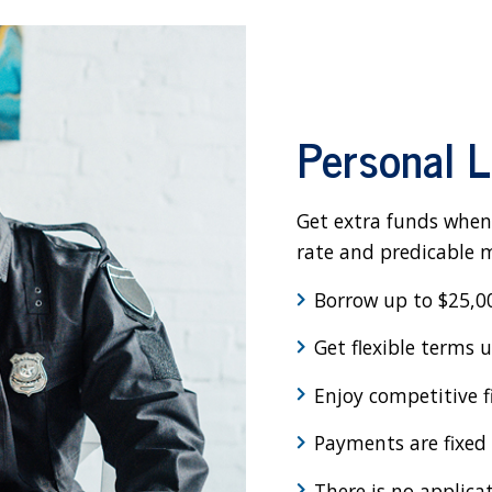
Personal 
Get extra funds when
rate and predicable
Borrow up to $25,0
Get flexible terms 
Enjoy competitive f
Payments are fixed f
There is no applica