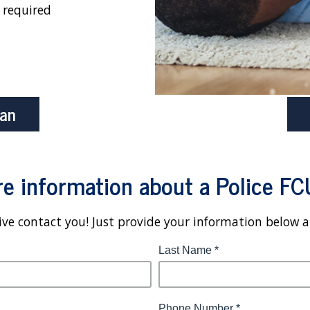
 required
oan
e information about a Police FC
ve contact you! Just provide your information below 