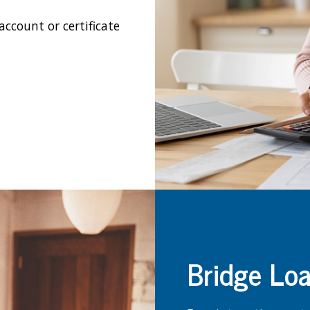
ccount or certificate
Bridge Lo