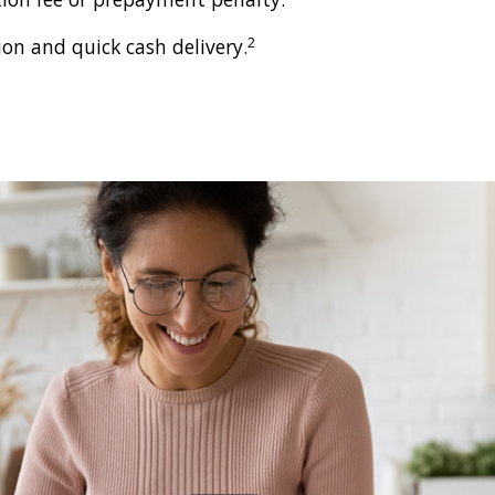
2
ion and quick cash delivery.