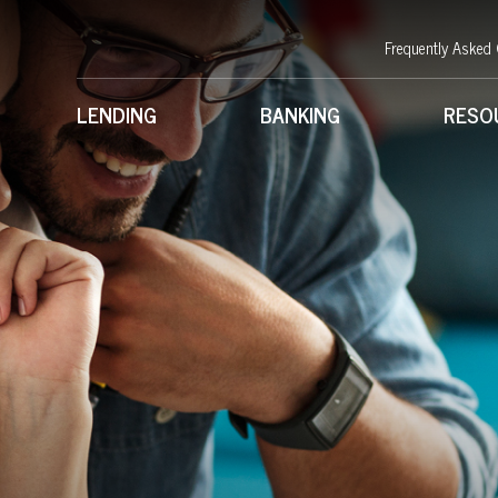
Frequently Asked
LENDING
BANKING
RESO