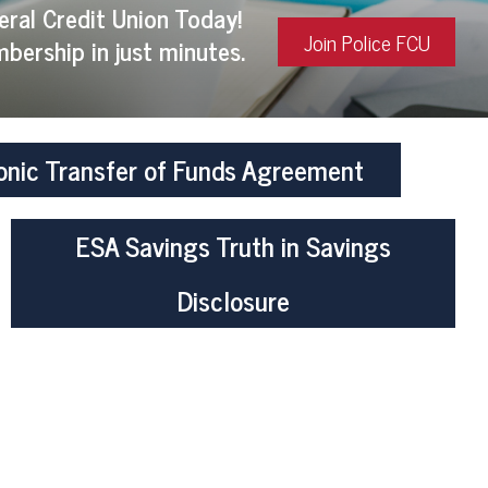
eral Credit Union Today!
Join Police FCU
bership in just minutes.
onic Transfer of Funds Agreement
ESA Savings Truth in Savings
Disclosure