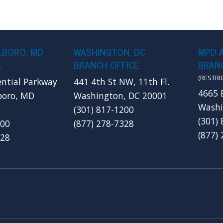
LBORO, MD
WASHINGTON, DC
MPD 
E
BRANCH OFFICE
BRANC
(RESTRI
ential Parkway
441 4th St NW, 11th Fl.
4665 
boro, MD
Washington, DC 20001
Washi
(301) 817-1200
(301)
200
(877) 278-7328
(877)
328