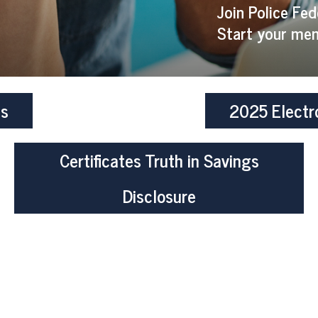
Join Police Fed
Start your mem
es
2025 Electr
Certificates Truth in Savings
Disclosure