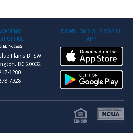
ACADEMY
DOWNLOAD OUR MOBILE
H OFFICE
APP
CTED ACCESS)
Blue Plains Dr SW
ngton, DC 20032
 817-1200
 278-7328