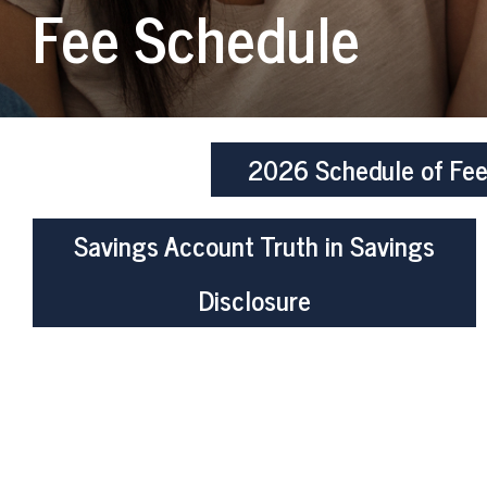
Fee Schedule
2026 Schedule of Fe
Savings Account Truth in Savings
Disclosure