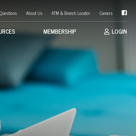
 Questions
About Us
ATM & Branch Locator
Careers
URCES
MEMBERSHIP
LOGIN