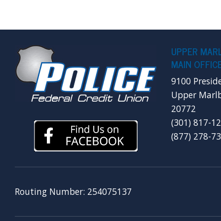
UPPER MAR
MAIN OFFIC
9100 Presid
Upper Marl
20772
(301) 817-1
(877) 278-7
Routing Number: 254075137