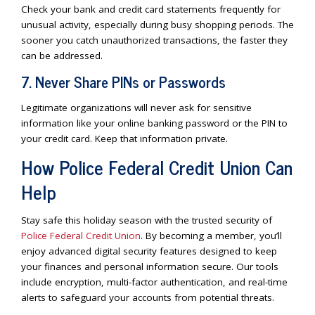
Check your bank and credit card statements frequently for
unusual activity, especially during busy shopping periods. The
sooner you catch unauthorized transactions, the faster they
can be addressed.
7. Never Share PINs or Passwords
Legitimate organizations will never ask for sensitive
information like your online banking password or the PIN to
your credit card. Keep that information private.
How Police Federal Credit Union Can
Help
Stay safe this holiday season with the trusted security of
Police Federal Credit Union
. By becoming a member, you’ll
enjoy advanced digital security features designed to keep
your finances and personal information secure. Our tools
include encryption, multi-factor authentication, and real-time
alerts to safeguard your accounts from potential threats.