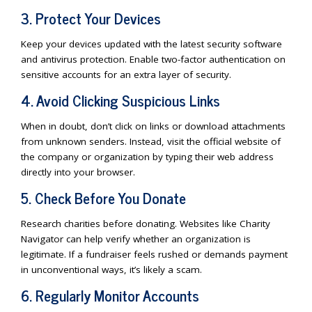
3. Protect Your Devices
Keep your devices updated with the latest security software
and antivirus protection. Enable two-factor authentication on
sensitive accounts for an extra layer of security.
4. Avoid Clicking Suspicious Links
When in doubt, don’t click on links or download attachments
from unknown senders. Instead, visit the official website of
the company or organization by typing their web address
directly into your browser.
5. Check Before You Donate
Research charities before donating. Websites like Charity
Navigator can help verify whether an organization is
legitimate. If a fundraiser feels rushed or demands payment
in unconventional ways, it’s likely a scam.
6. Regularly Monitor Accounts