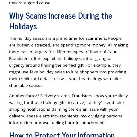
toward a good cause.
Why Scams Increase During the
Holidays
The holiday season is a prime time for scammers. People
are busier, distracted, and spending more money, all making
them easier targets for different types of financial fraud.
Fraudsters often exploit the holiday spirit of giving or
urgency around finding the perfect gift. For example, they
might use fake holiday sales to lure shoppers into providing
their credit card details or twist your heartstrings with fake
charitable causes.
Another factor? Delivery scams. Fraudsters know you’re likely
waiting for those holiday gifts to arrive, so they’ll send fake
shipping notifications claiming there’s an issue with your
delivery. These alerts trick recipients into divulging personal
information or downloading harmful attachments.
How to Protect Your Information