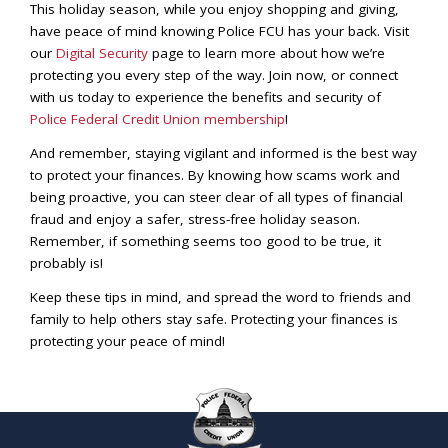
This holiday season, while you enjoy shopping and giving,
have peace of mind knowing Police FCU has your back. Visit
our
Digital Security
page to learn more about how we’re
protecting you every step of the way. Join now, or connect
with us today to experience the benefits and security of
Police Federal Credit Union membership
!
And remember, staying vigilant and informed is the best way
to protect your finances. By knowing how scams work and
being proactive, you can steer clear of all types of financial
fraud and enjoy a safer, stress-free holiday season.
Remember, if something seems too good to be true, it
probably is!
Keep these tips in mind, and spread the word to friends and
family to help others stay safe. Protecting your finances is
protecting your peace of mind!