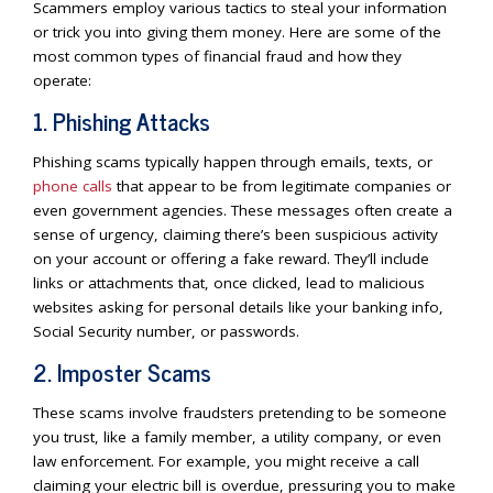
Scammers employ various tactics to steal your information
or trick you into giving them money. Here are some of the
most common types of financial fraud and how they
operate:
1. Phishing Attacks
Phishing scams typically happen through emails, texts, or
phone calls
that appear to be from legitimate companies or
even government agencies. These messages often create a
sense of urgency, claiming there’s been suspicious activity
on your account or offering a fake reward. They’ll include
links or attachments that, once clicked, lead to malicious
websites asking for personal details like your banking info,
Social Security number, or passwords.
2. Imposter Scams
These scams involve fraudsters pretending to be someone
you trust, like a family member, a utility company, or even
law enforcement. For example, you might receive a call
claiming your electric bill is overdue, pressuring you to make