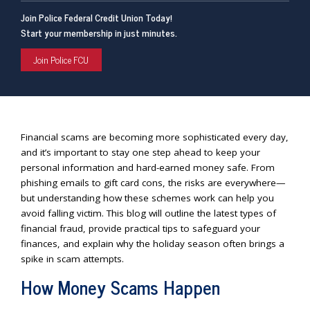
Join Police Federal Credit Union Today!
Start your membership in just minutes.
Join Police FCU
Financial scams are becoming more sophisticated every day,
and it’s important to stay one step ahead to keep your
personal information and hard-earned money safe. From
phishing emails to gift card cons, the risks are everywhere—
but understanding how these schemes work can help you
avoid falling victim. This blog will outline the latest types of
financial fraud, provide practical tips to safeguard your
finances, and explain why the holiday season often brings a
spike in scam attempts.
How Money Scams Happen