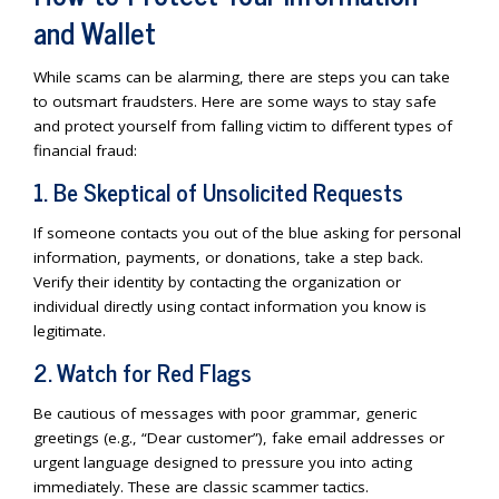
and Wallet
While scams can be alarming, there are steps you can take
to outsmart fraudsters. Here are some ways to stay safe
and protect yourself from falling victim to different types of
financial fraud:
1. Be Skeptical of Unsolicited Requests
If someone contacts you out of the blue asking for personal
information, payments, or donations, take a step back.
Verify their identity by contacting the organization or
individual directly using contact information you know is
legitimate.
2. Watch for Red Flags
Be cautious of messages with poor grammar, generic
greetings (e.g., “Dear customer”), fake email addresses or
urgent language designed to pressure you into acting
immediately. These are classic scammer tactics.