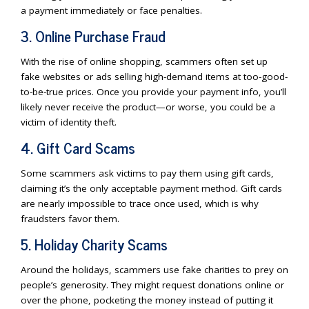
a payment immediately or face penalties.
3. Online Purchase Fraud
With the rise of online shopping, scammers often set up
fake websites or ads selling high-demand items at too-good-
to-be-true prices. Once you provide your payment info, you’ll
likely never receive the product—or worse, you could be a
victim of identity theft.
4. Gift Card Scams
Some scammers ask victims to pay them using gift cards,
claiming it’s the only acceptable payment method. Gift cards
are nearly impossible to trace once used, which is why
fraudsters favor them.
5. Holiday Charity Scams
Around the holidays, scammers use fake charities to prey on
people’s generosity. They might request donations online or
over the phone, pocketing the money instead of putting it