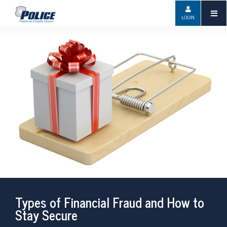
LOGIN
Types of Financial Fraud and How to
Stay Secure